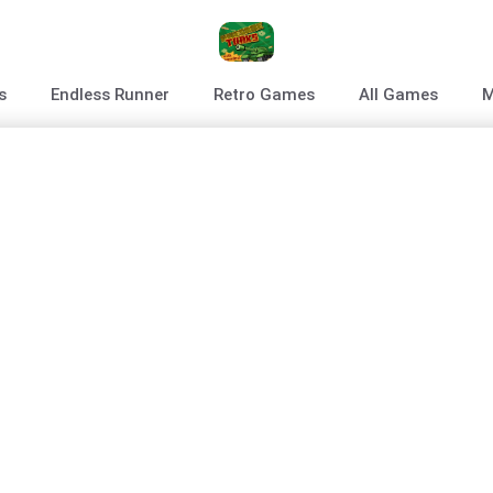
s
Endless Runner
Retro Games
All Games
M