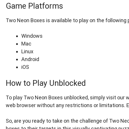
Game Platforms
Two Neon Boxes is available to play on the following 
Windows
Mac
Linux
Android
iOS
How to Play Unblocked
To play Two Neon Boxes unblocked, simply visit our 
web browser without any restrictions or limitations. 
So, are you ready to take on the challenge of Two Neo
boxes to their targets in this visually captivating puz