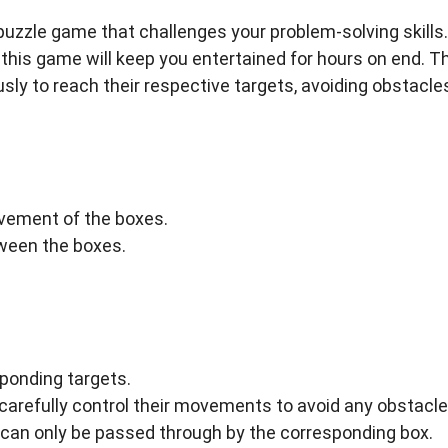
puzzle game that challenges your problem-solving skills.
this game will keep you entertained for hours on end. T
sly to reach their respective targets, avoiding obstacle
vement of the boxes.
tween the boxes.
sponding targets.
arefully control their movements to avoid any obstacle
t can only be passed through by the corresponding box.