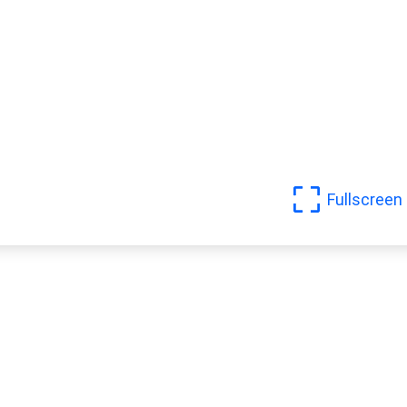
Fullscreen