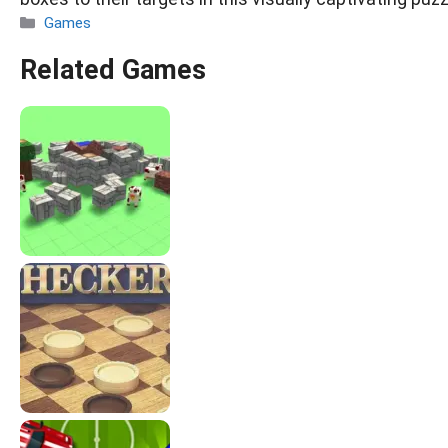
Categories
Games
Related Games