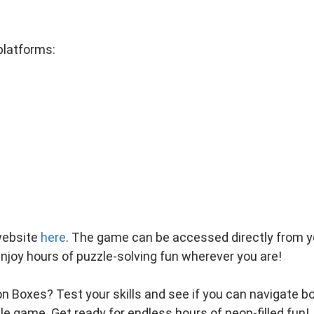
platforms:
website
here
. The game can be accessed directly from y
Enjoy hours of puzzle-solving fun wherever you are!
n Boxes? Test your skills and see if you can navigate b
zle game. Get ready for endless hours of neon-filled fun!