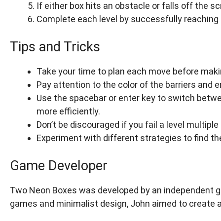
If either box hits an obstacle or falls off the sc
Complete each level by successfully reaching 
Tips and Tricks
Take your time to plan each move before makin
Pay attention to the color of the barriers and
Use the spacebar or enter key to switch betwe
more efficiently.
Don’t be discouraged if you fail a level multip
Experiment with different strategies to find t
Game Developer
Two Neon Boxes was developed by an independent gam
games and minimalist design, John aimed to create a 