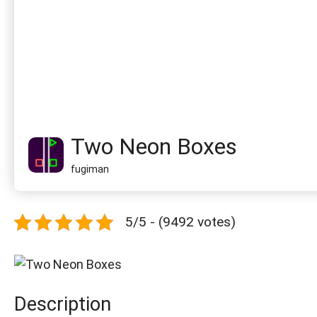
Two Neon Boxes
fugiman
5/5 - (9492 votes)
Description