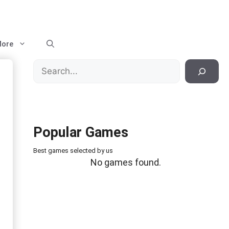
ore
Search
Popular Games
Best games selected by us
No games found.