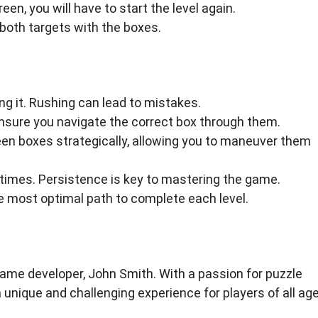
reen, you will have to start the level again.
both targets with the boxes.
g it. Rushing can lead to mistakes.
 ensure you navigate the correct box through them.
en boxes strategically, allowing you to maneuver them
le times. Persistence is key to mastering the game.
he most optimal path to complete each level.
e developer, John Smith. With a passion for puzzle
unique and challenging experience for players of all age