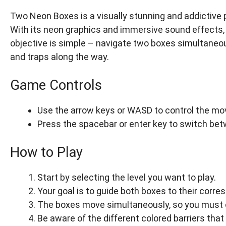
Two Neon Boxes is a visually stunning and addictive 
With its neon graphics and immersive sound effects, 
objective is simple – navigate two boxes simultaneou
and traps along the way.
Game Controls
Use the arrow keys or WASD to control the mo
Press the spacebar or enter key to switch be
How to Play
Start by selecting the level you want to play.
Your goal is to guide both boxes to their corre
The boxes move simultaneously, so you must c
Be aware of the different colored barriers tha