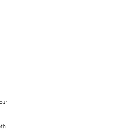
our
oth