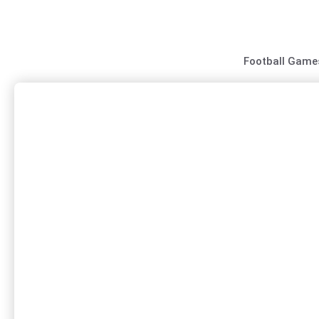
Skip
to
content
Football Game