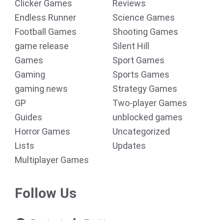
Clicker Games
Reviews
Endless Runner
Science Games
Football Games
Shooting Games
game release
Silent Hill
Games
Sport Games
Gaming
Sports Games
gaming news
Strategy Games
GP
Two-player Games
Guides
unblocked games
Horror Games
Uncategorized
Lists
Updates
Multiplayer Games
Follow Us