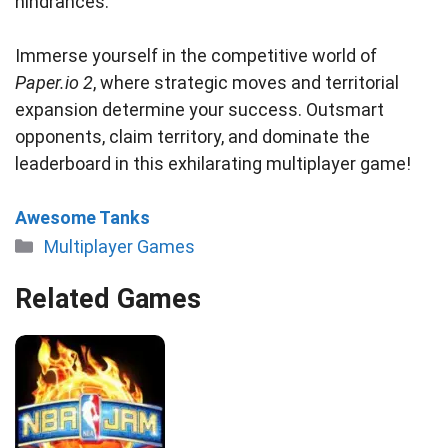
hindrances.
Immerse yourself in the competitive world of
Paper.io 2
, where strategic moves and territorial
expansion determine your success. Outsmart
opponents, claim territory, and dominate the
leaderboard in this exhilarating multiplayer game!
Awesome Tanks
Categories
Multiplayer Games
Related Games