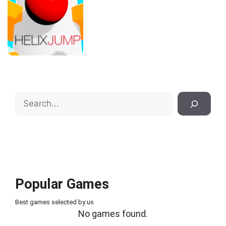
Search
Popular Games
Best games selected by us
No games found.