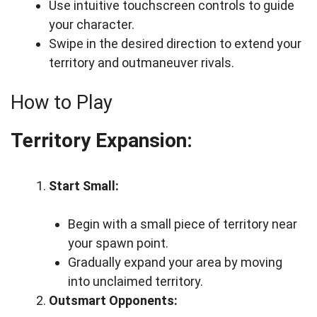
Use intuitive touchscreen controls to guide
your character.
Swipe in the desired direction to extend your
territory and outmaneuver rivals.
How to Play
Territory Expansion:
Start Small:
Begin with a small piece of territory near
your spawn point.
Gradually expand your area by moving
into unclaimed territory.
Outsmart Opponents: