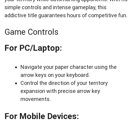
simple controls and intense gameplay, this
addictive title guarantees hours of competitive fun.
Game Controls
For PC/Laptop:
Navigate your paper character using the
arrow keys on your keyboard.
Control the direction of your territory
expansion with precise arrow key
movements.
For Mobile Devices: