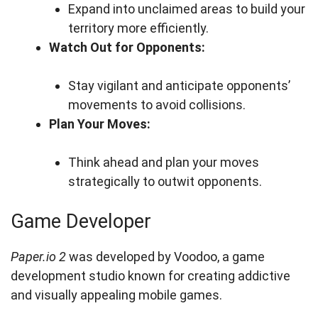
Expand into unclaimed areas to build your
territory more efficiently.
Watch Out for Opponents:
Stay vigilant and anticipate opponents’
movements to avoid collisions.
Plan Your Moves:
Think ahead and plan your moves
strategically to outwit opponents.
Game Developer
Paper.io 2
was developed by Voodoo, a game
development studio known for creating addictive
and visually appealing mobile games.