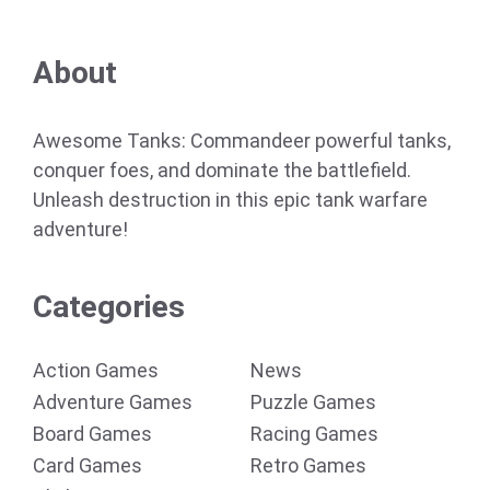
About
Awesome Tanks: Commandeer powerful tanks,
conquer foes, and dominate the battlefield.
Unleash destruction in this epic tank warfare
adventure!
Categories
Action Games
News
Adventure Games
Puzzle Games
Board Games
Racing Games
Card Games
Retro Games