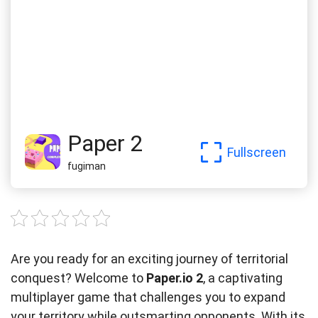
Paper 2
Fullscreen
fugiman
Are you ready for an exciting journey of territorial
conquest? Welcome to
Paper.io 2
, a captivating
multiplayer game that challenges you to expand
your territory while outsmarting opponents. With its