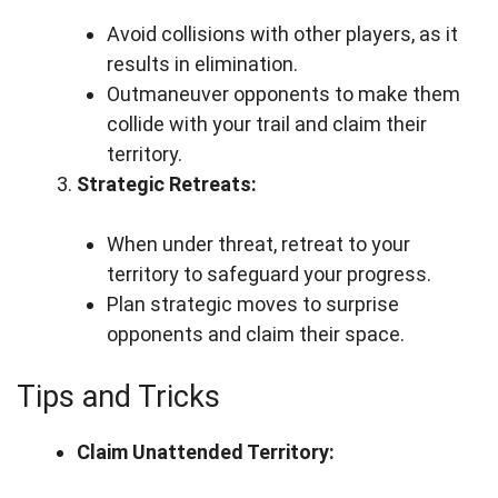
Avoid collisions with other players, as it
results in elimination.
Outmaneuver opponents to make them
collide with your trail and claim their
territory.
Strategic Retreats:
When under threat, retreat to your
territory to safeguard your progress.
Plan strategic moves to surprise
opponents and claim their space.
Tips and Tricks
Claim Unattended Territory: