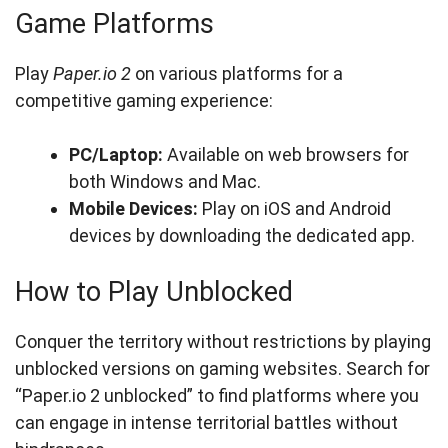
Game Platforms
Play
Paper.io 2
on various platforms for a
competitive gaming experience:
PC/Laptop:
Available on web browsers for
both Windows and Mac.
Mobile Devices:
Play on iOS and Android
devices by downloading the dedicated app.
How to Play Unblocked
Conquer the territory without restrictions by playing
unblocked versions on gaming websites. Search for
“Paper.io 2 unblocked” to find platforms where you
can engage in intense territorial battles without