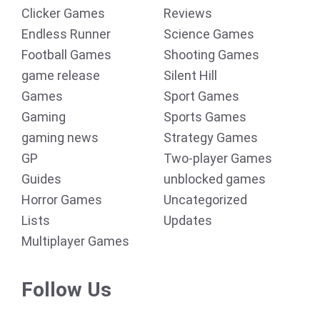
Clicker Games
Reviews
Endless Runner
Science Games
Football Games
Shooting Games
game release
Silent Hill
Games
Sport Games
Gaming
Sports Games
gaming news
Strategy Games
GP
Two-player Games
Guides
unblocked games
Horror Games
Uncategorized
Lists
Updates
Multiplayer Games
Follow Us