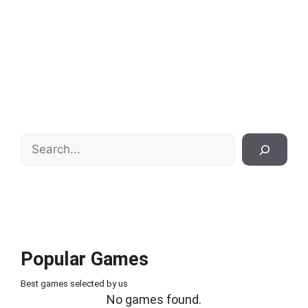
Search
Popular Games
Best games selected by us
No games found.