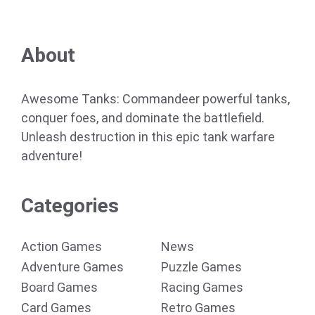
About
Awesome Tanks: Commandeer powerful tanks,
conquer foes, and dominate the battlefield.
Unleash destruction in this epic tank warfare
adventure!
Categories
Action Games
News
Adventure Games
Puzzle Games
Board Games
Racing Games
Card Games
Retro Games