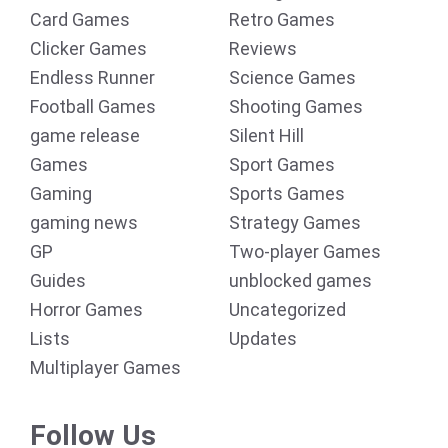
Card Games
Retro Games
Clicker Games
Reviews
Endless Runner
Science Games
Football Games
Shooting Games
game release
Silent Hill
Games
Sport Games
Gaming
Sports Games
gaming news
Strategy Games
GP
Two-player Games
Guides
unblocked games
Horror Games
Uncategorized
Lists
Updates
Multiplayer Games
Follow Us