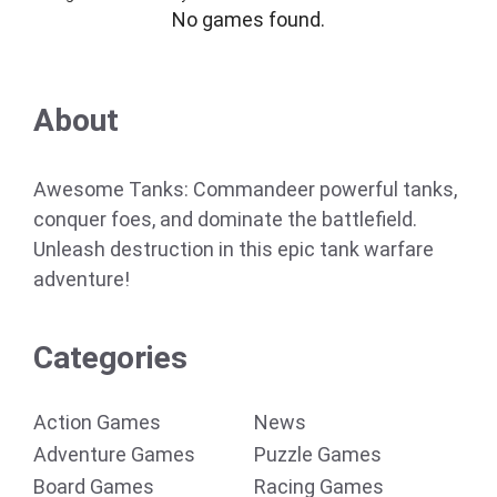
No games found.
About
Awesome Tanks: Commandeer powerful tanks,
conquer foes, and dominate the battlefield.
Unleash destruction in this epic tank warfare
adventure!
Categories
Action Games
News
Adventure Games
Puzzle Games
Board Games
Racing Games