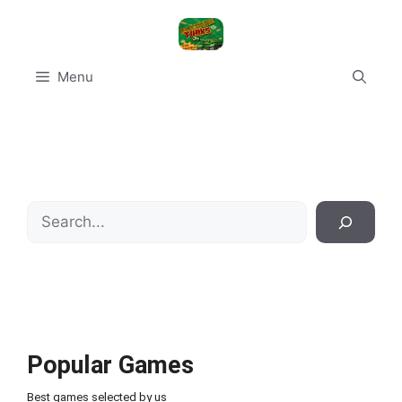
Skip
to
content
Menu
Search
Popular Games
Best games selected by us