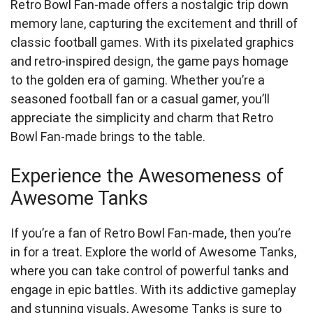
Retro Bowl Fan-made offers a nostalgic trip down
memory lane, capturing the excitement and thrill of
classic football games. With its pixelated graphics
and retro-inspired design, the game pays homage
to the golden era of gaming. Whether you’re a
seasoned football fan or a casual gamer, you’ll
appreciate the simplicity and charm that Retro
Bowl Fan-made brings to the table.
Experience the Awesomeness of
Awesome Tanks
If you’re a fan of Retro Bowl Fan-made, then you’re
in for a treat. Explore the world of Awesome Tanks,
where you can take control of powerful tanks and
engage in epic battles. With its addictive gameplay
and stunning visuals, Awesome Tanks is sure to