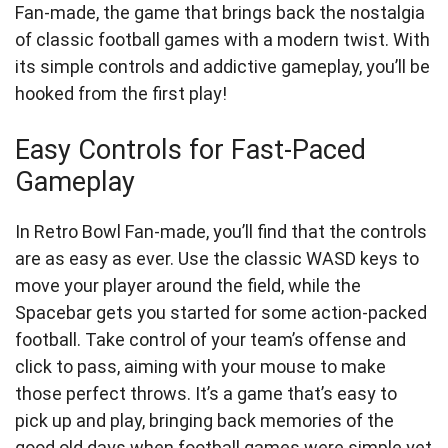
Fan-made, the game that brings back the nostalgia
of classic football games with a modern twist. With
its simple controls and addictive gameplay, you’ll be
hooked from the first play!
Easy Controls for Fast-Paced
Gameplay
In Retro Bowl Fan-made, you’ll find that the controls
are as easy as ever. Use the classic WASD keys to
move your player around the field, while the
Spacebar gets you started for some action-packed
football. Take control of your team’s offense and
click to pass, aiming with your mouse to make
those perfect throws. It’s a game that’s easy to
pick up and play, bringing back memories of the
good old days when football games were simple yet