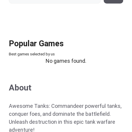
Popular Games
Best games selected by us
No games found.
About
Awesome Tanks: Commandeer powerful tanks,
conquer foes, and dominate the battlefield.
Unleash destruction in this epic tank warfare
adventure!