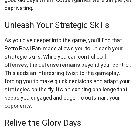
captivating.
Unleash Your Strategic Skills
As you dive deeper into the game, you’ll find that
Retro Bowl Fan-made allows you to unleash your
strategic skills. While you can control both
offenses, the defense remains beyond your control.
This adds an interesting twist to the gameplay,
forcing you to make quick decisions and adapt your
strategies on the fly. It’s an exciting challenge that
keeps you engaged and eager to outsmart your
opponents.
Relive the Glory Days