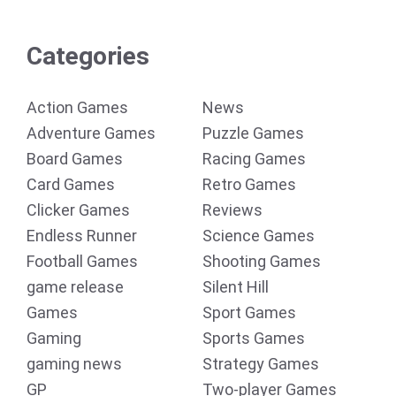
Categories
Action Games
News
Adventure Games
Puzzle Games
Board Games
Racing Games
Card Games
Retro Games
Clicker Games
Reviews
Endless Runner
Science Games
Football Games
Shooting Games
game release
Silent Hill
Games
Sport Games
Gaming
Sports Games
gaming news
Strategy Games
GP
Two-player Games