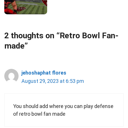
2 thoughts on “Retro Bowl Fan-
made”
jehoshaphat flores
August 29, 2023 at 6:53 pm
You should add where you can play defense
of retro bowl fan made