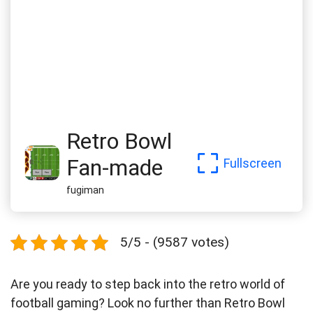
Retro Bowl
Fan-made
Fullscreen
fugiman
5/5 - (9587 votes)
Are you ready to step back into the retro world of
football gaming? Look no further than Retro Bowl