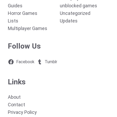
Guides
unblocked games
Horror Games
Uncategorized
Lists
Updates
Multiplayer Games
Follow Us
Facebook
Tumblr
Links
About
Contact
Privacy Policy