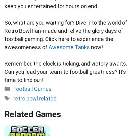
keep you entertained for hours on end.
So, what are you waiting for? Dive into the world of
Retro Bowl Fan-made and relive the glory days of
football gaming. Click here to experience the
awesomeness of
Awesome Tanks
now!
Remember, the clock is ticking, and victory awaits.
Can you lead your team to football greatness? It’s
time to find out!
Categories
Football Games
Tags
retro bowl related
Related Games