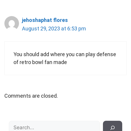
jehoshaphat flores
August 29, 2023 at 6:53 pm
You should add where you can play defense
of retro bowl fan made
Comments are closed.
Search