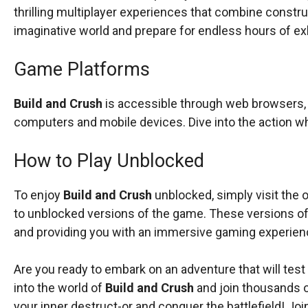
thrilling multiplayer experiences that combine constr
imaginative world and prepare for endless hours of ex
Game Platforms
Build and Crush
is accessible through web browsers, m
computers and mobile devices. Dive into the action 
How to Play Unblocked
To enjoy
Build and Crush
unblocked, simply visit the o
to unblocked versions of the game. These versions of
and providing you with an immersive gaming experien
Are you ready to embark on an adventure that will test
into the world of
Build and Crush
and join thousands o
your inner destruct-or and conquer the battlefield! Joi