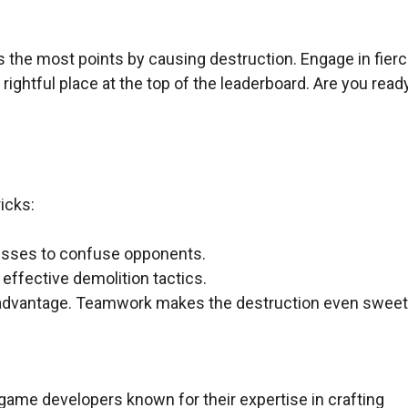
s the most points by causing destruction. Engage in fier
rightful place at the top of the leaderboard. Are you read
icks:
nesses to confuse opponents.
effective demolition tactics.
 advantage. Teamwork makes the destruction even sweet
game developers known for their expertise in crafting