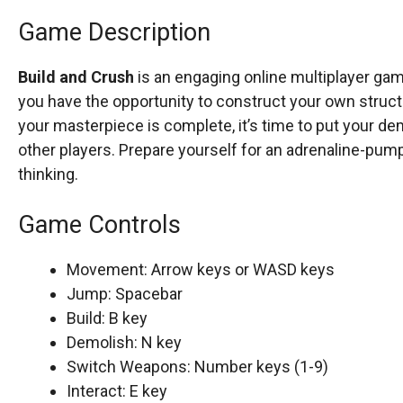
Game Description
Build and Crush
is an engaging online multiplayer gam
you have the opportunity to construct your own structu
your masterpiece is complete, it’s time to put your dem
other players. Prepare yourself for an adrenaline-pum
thinking.
Game Controls
Movement: Arrow keys or WASD keys
Jump: Spacebar
Build: B key
Demolish: N key
Switch Weapons: Number keys (1-9)
Interact: E key