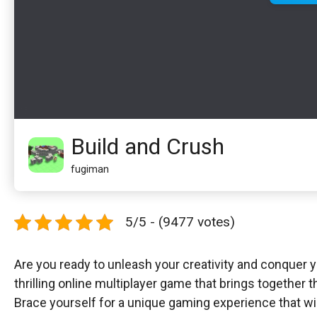
Build and Crush
fugiman
5/5 - (9477 votes)
Are you ready to unleash your creativity and conquer
thrilling online multiplayer game that brings together t
Brace yourself for a unique gaming experience that wil