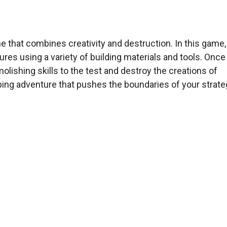
e that combines creativity and destruction. In this game,
res using a variety of building materials and tools. Once
olishing skills to the test and destroy the creations of
ping adventure that pushes the boundaries of your strate