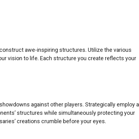
 construct awe-inspiring structures. Utilize the various
our vision to life. Each structure you create reflects your
 showdowns against other players. Strategically employ 
nents’ structures while simultaneously protecting your
saries’ creations crumble before your eyes.