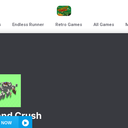
s
Endless Runner
Retro Games
All Games