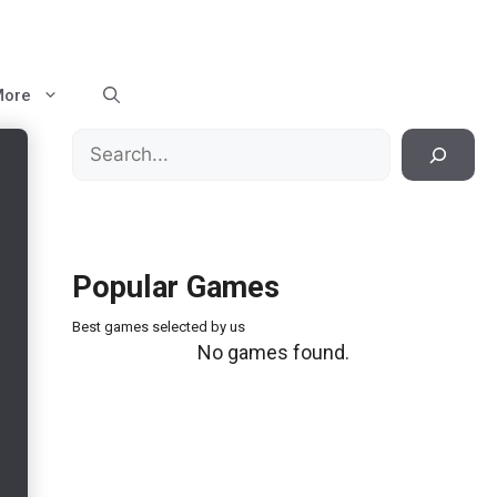
More
Search
Popular Games
Best games selected by us
No games found.