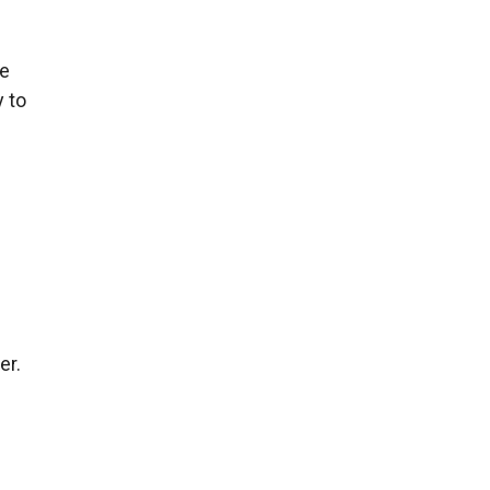
ce
y to
er.