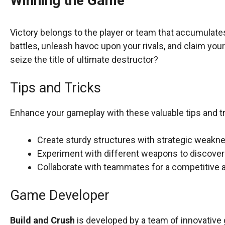
Winning the Game
Victory belongs to the player or team that accumulate
battles, unleash havoc upon your rivals, and claim your 
seize the title of ultimate destructor?
Tips and Tricks
Enhance your gameplay with these valuable tips and tr
Create sturdy structures with strategic weak
Experiment with different weapons to discover 
Collaborate with teammates for a competitive
Game Developer
Build and Crush
is developed by a team of innovative 