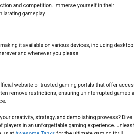
uction and competition. Immerse yourself in their
hilarating gameplay.
aking it available on various devices, including desktop
wherever and whenever you please.
fficial website or trusted gaming portals that offer acce
ten remove restrictions, ensuring uninterrupted gamepl
ce.
 your creativity, strategy, and demolishing prowess? Dive
f players in an unforgettable gaming experience. Unleas
n us at
Awesome Tanks
for the ultimate gaming thrill.