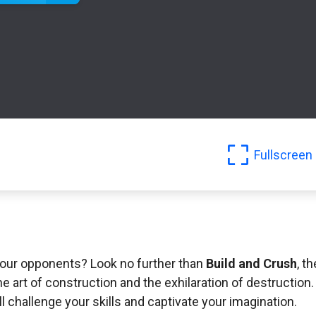
Fullscreen
 your opponents? Look no further than
Build and Crush
, th
he art of construction and the exhilaration of destruction.
l challenge your skills and captivate your imagination.