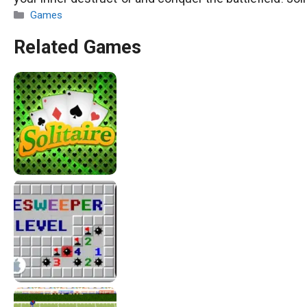
Categories
Games
Related Games