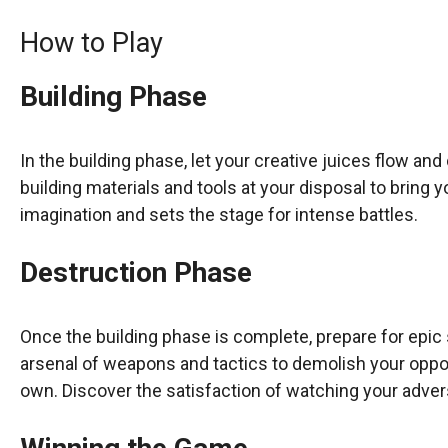
How to Play
Building Phase
In the building phase, let your creative juices flow and
building materials and tools at your disposal to bring y
imagination and sets the stage for intense battles.
Destruction Phase
Once the building phase is complete, prepare for epic
arsenal of weapons and tactics to demolish your oppo
own. Discover the satisfaction of watching your adver