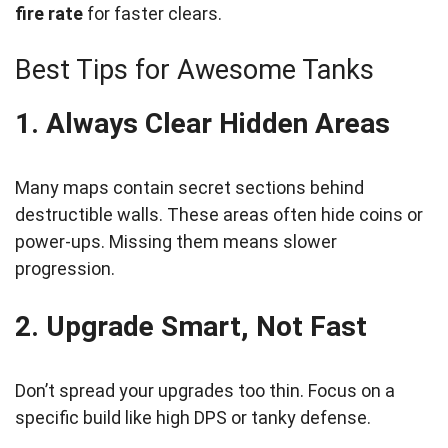
fire rate
for faster clears.
Best Tips for Awesome Tanks
1. Always Clear Hidden Areas
Many maps contain secret sections behind
destructible walls. These areas often hide coins or
power-ups. Missing them means slower
progression.
2. Upgrade Smart, Not Fast
Don’t spread your upgrades too thin. Focus on a
specific build like high DPS or tanky defense.