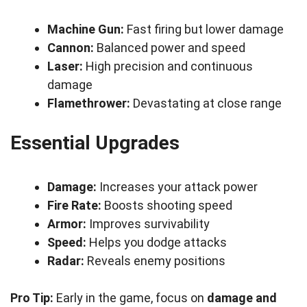
Machine Gun:
Fast firing but lower damage
Cannon:
Balanced power and speed
Laser:
High precision and continuous
damage
Flamethrower:
Devastating at close range
Essential Upgrades
Damage:
Increases your attack power
Fire Rate:
Boosts shooting speed
Armor:
Improves survivability
Speed:
Helps you dodge attacks
Radar:
Reveals enemy positions
Pro Tip:
Early in the game, focus on
damage and