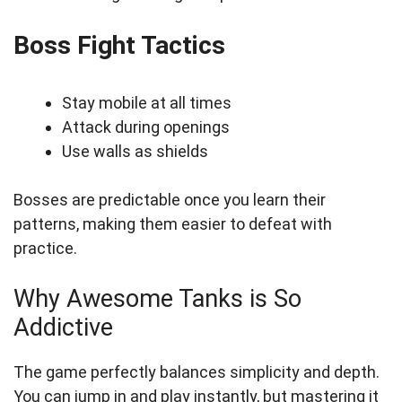
Boss Fight Tactics
Stay mobile at all times
Attack during openings
Use walls as shields
Bosses are predictable once you learn their
patterns, making them easier to defeat with
practice.
Why Awesome Tanks is So
Addictive
The game perfectly balances simplicity and depth.
You can jump in and play instantly, but mastering it