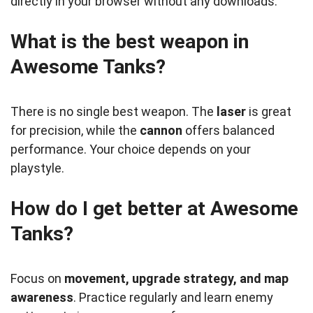
directly in your browser without any downloads.
What is the best weapon in
Awesome Tanks?
There is no single best weapon. The
laser
is great
for precision, while the
cannon
offers balanced
performance. Your choice depends on your
playstyle.
How do I get better at Awesome
Tanks?
Focus on
movement, upgrade strategy, and map
awareness
. Practice regularly and learn enemy