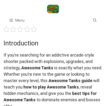
Skip
to
content
Menu
Introduction
If you’re searching for an addictive arcade-style
shooter packed with explosions, upgrades, and
strategy,
Awesome Tanks
is exactly what you need.
Whether you’re new to the game or looking to
master every level, this
Awesome Tanks guide
will
teach you
how to play Awesome Tanks
, reveal
hidden mechanics, and give you the
best tips for
Awesome Tanks
to dominate enemies and bosses