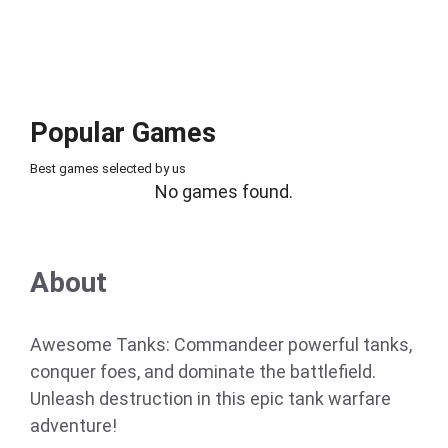
Popular Games
Best games selected by us
No games found.
About
Awesome Tanks: Commandeer powerful tanks,
conquer foes, and dominate the battlefield.
Unleash destruction in this epic tank warfare
adventure!