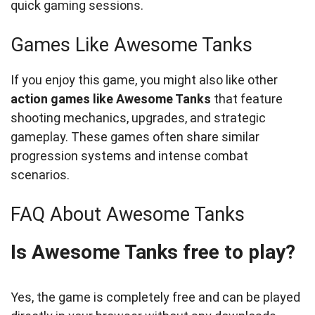
quick gaming sessions.
Games Like Awesome Tanks
If you enjoy this game, you might also like other
action games like Awesome Tanks
that feature
shooting mechanics, upgrades, and strategic
gameplay. These games often share similar
progression systems and intense combat
scenarios.
FAQ About Awesome Tanks
Is Awesome Tanks free to play?
Yes, the game is completely free and can be played