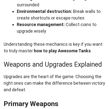
surrounded
Environmental destruction:
Break walls to
create shortcuts or escape routes
Resource management:
Collect coins to
upgrade wisely
Understanding these mechanics is key if you want
to truly master
how to play Awesome Tanks
.
Weapons and Upgrades Explained
Upgrades are the heart of the game. Choosing the
right ones can make the difference between victory
and defeat.
Primary Weapons