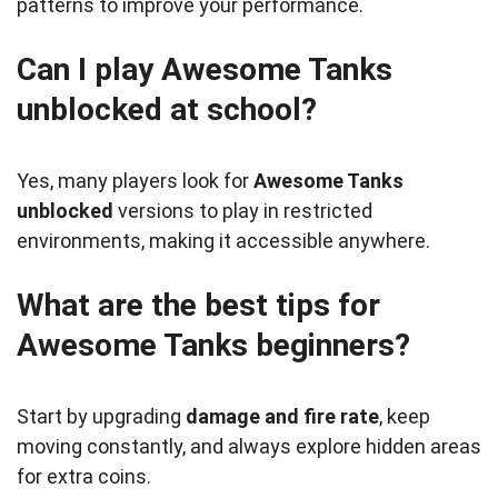
patterns to improve your performance.
Can I play Awesome Tanks
unblocked at school?
Yes, many players look for
Awesome Tanks
unblocked
versions to play in restricted
environments, making it accessible anywhere.
What are the best tips for
Awesome Tanks beginners?
Start by upgrading
damage and fire rate
, keep
moving constantly, and always explore hidden areas
for extra coins.