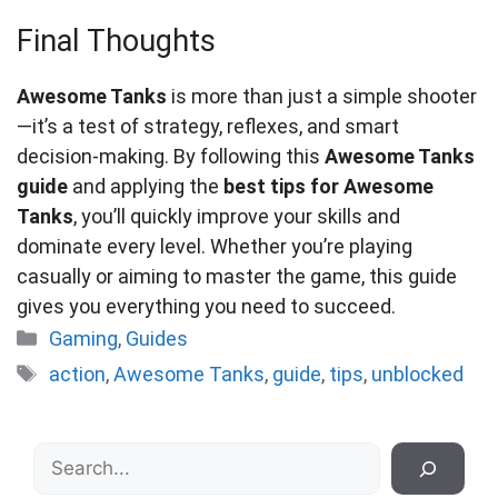
Final Thoughts
Awesome Tanks
is more than just a simple shooter
—it’s a test of strategy, reflexes, and smart
decision-making. By following this
Awesome Tanks
guide
and applying the
best tips for Awesome
Tanks
, you’ll quickly improve your skills and
dominate every level. Whether you’re playing
casually or aiming to master the game, this guide
gives you everything you need to succeed.
Categories
Gaming
,
Guides
Tags
action
,
Awesome Tanks
,
guide
,
tips
,
unblocked
Search