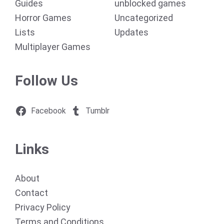
Guides
unblocked games
Horror Games
Uncategorized
Lists
Updates
Multiplayer Games
Follow Us
Facebook
Tumblr
Links
About
Contact
Privacy Policy
Terms and Conditions