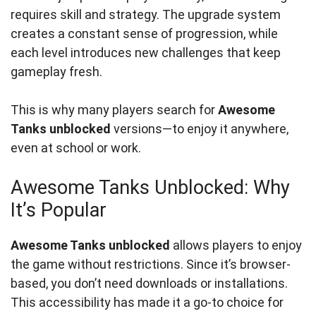
requires skill and strategy. The upgrade system
creates a constant sense of progression, while
each level introduces new challenges that keep
gameplay fresh.
This is why many players search for
Awesome
Tanks unblocked
versions—to enjoy it anywhere,
even at school or work.
Awesome Tanks Unblocked: Why
It’s Popular
Awesome Tanks unblocked
allows players to enjoy
the game without restrictions. Since it’s browser-
based, you don’t need downloads or installations.
This accessibility has made it a go-to choice for