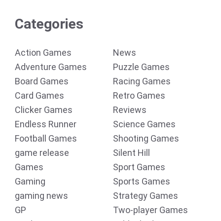
Categories
Action Games
News
Adventure Games
Puzzle Games
Board Games
Racing Games
Card Games
Retro Games
Clicker Games
Reviews
Endless Runner
Science Games
Football Games
Shooting Games
game release
Silent Hill
Games
Sport Games
Gaming
Sports Games
gaming news
Strategy Games
GP
Two-player Games