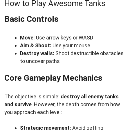
How to Play Awesome Tanks
Basic Controls
Move:
Use arrow keys or WASD
Aim & Shoot:
Use your mouse
Destroy walls:
Shoot destructible obstacles
to uncover paths
Core Gameplay Mechanics
The objective is simple:
destroy all enemy tanks
and survive
. However, the depth comes from how
you approach each level:
Strategic movement:
Avoid getting