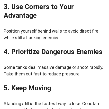
3. Use Corners to Your
Advantage
Position yourself behind walls to avoid direct fire
while still attacking enemies.
4. Prioritize Dangerous Enemies
Some tanks deal massive damage or shoot rapidly.
Take them out first to reduce pressure.
5. Keep Moving
Standing still is the fastest way to lose. Constant