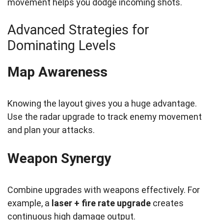
movement helps you dodge incoming shots.
Advanced Strategies for
Dominating Levels
Map Awareness
Knowing the layout gives you a huge advantage.
Use the radar upgrade to track enemy movement
and plan your attacks.
Weapon Synergy
Combine upgrades with weapons effectively. For
example, a
laser + fire rate upgrade
creates
continuous high damage output.