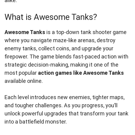
alike.
What is Awesome Tanks?
Awesome Tanks
is a top-down tank shooter game
where you navigate maze-like arenas, destroy
enemy tanks, collect coins, and upgrade your
firepower. The game blends fast-paced action with
strategic decision-making, making it one of the
most popular
action games like Awesome Tanks
available online.
Each level introduces new enemies, tighter maps,
and tougher challenges. As you progress, you’ll
unlock powerful upgrades that transform your tank
into a battlefield monster.